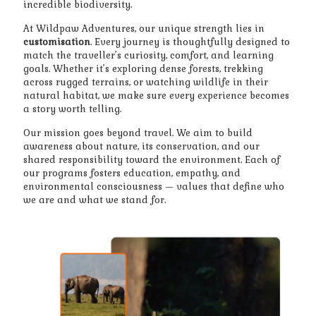
incredible biodiversity.
At Wildpaw Adventures, our unique strength lies in
customisation
. Every journey is thoughtfully designed to
match the traveller’s curiosity, comfort, and learning
goals. Whether it’s exploring dense forests, trekking
across rugged terrains, or watching wildlife in their
natural habitat, we make sure every experience becomes
a story worth telling.
Our mission goes beyond travel. We aim to build
awareness about nature, its conservation, and our
shared responsibility toward the environment. Each of
our programs fosters education, empathy, and
environmental consciousness — values that define who
we are and what we stand for.