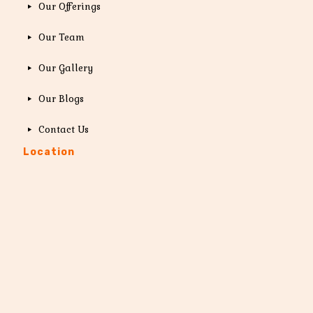
Our Offerings
Our Team
Our Gallery
Our Blogs
Contact Us
Location