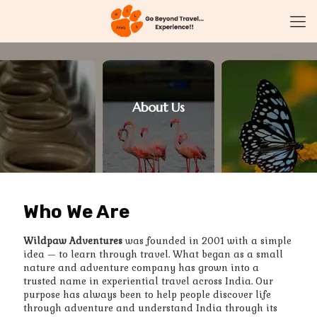
About Us
Who We Are
Wildpaw Adventures
was founded in 2001 with a simple
idea — to learn through travel. What began as a small
nature and adventure company has grown into a
trusted name in experiential travel across India. Our
purpose has always been to help people discover life
through adventure and understand India through its