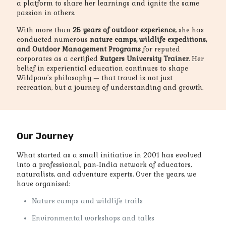
a platform to share her learnings and ignite the same
passion in others.
With more than
25 years of outdoor experience
, she has
conducted numerous
nature camps, wildlife expeditions,
and Outdoor Management Programs
for reputed
corporates as a certified
Rutgers University Trainer
. Her
belief in experiential education continues to shape
Wildpaw’s philosophy — that travel is not just
recreation, but a journey of understanding and growth.
Our Journey
What started as a small initiative in 2001 has evolved
into a professional, pan-India network of educators,
naturalists, and adventure experts. Over the years, we
have organised:
Nature camps and wildlife trails
Environmental workshops and talks