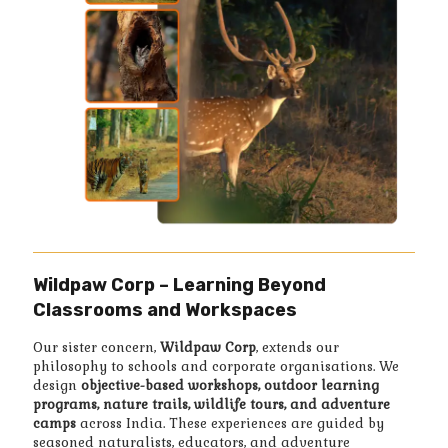
Wildpaw Corp – Learning Beyond
Classrooms and Workspaces
Our sister concern,
Wildpaw Corp
, extends our
philosophy to schools and corporate organisations. We
design
objective-based workshops, outdoor learning
programs, nature trails, wildlife tours, and adventure
camps
across India. These experiences are guided by
seasoned naturalists, educators, and adventure