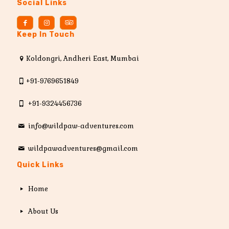
Social Links
Keep In Touch
Koldongri, Andheri East, Mumbai
+91-9769651849
+91-9324456736
info@wildpaw-adventures.com
wildpawadventures@gmail.com
Quick Links
Home
About Us