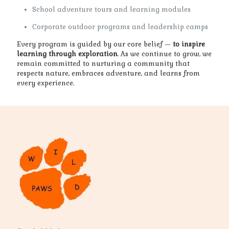
School adventure tours and learning modules
Corporate outdoor programs and leadership camps
Every program is guided by our core belief —
to inspire
learning through exploration
. As we continue to grow, we
remain committed to nurturing a community that
respects nature, embraces adventure, and learns from
every experience.