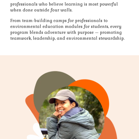
professionals who believe learning is most powerful
when done outside four walls.
From team-building camps for professionals to
environmental education modules for students, every
program blends adventure with purpose — promoting
teamwork, leadership, and environmental stewardship.