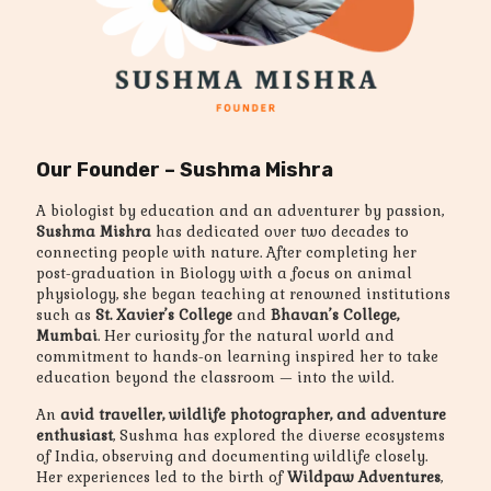
Our Founder – Sushma Mishra
A biologist by education and an adventurer by passion,
Sushma Mishra
has dedicated over two decades to
connecting people with nature. After completing her
post-graduation in Biology with a focus on animal
physiology, she began teaching at renowned institutions
such as
St. Xavier’s College
and
Bhavan’s College,
Mumbai
. Her curiosity for the natural world and
commitment to hands-on learning inspired her to take
education beyond the classroom — into the wild.
An
avid traveller, wildlife photographer, and adventure
enthusiast
, Sushma has explored the diverse ecosystems
of India, observing and documenting wildlife closely.
Her experiences led to the birth of
Wildpaw Adventures
,