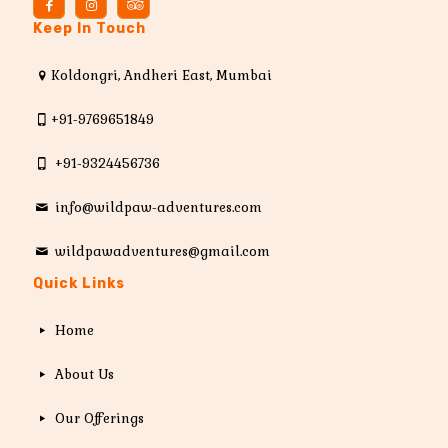
Keep In Touch
Koldongri, Andheri East, Mumbai
+91-9769651849
+91-9324456736
info@wildpaw-adventures.com
wildpawadventures@gmail.com
Quick Links
Home
About Us
Our Offerings