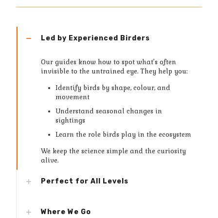
Led by Experienced Birders
Our guides know how to spot what’s often
invisible to the untrained eye. They help you:
Identify birds by shape, colour, and
movement
Understand seasonal changes in
sightings
Learn the role birds play in the ecosystem
We keep the science simple and the curiosity
alive.
Perfect for All Levels
Where We Go