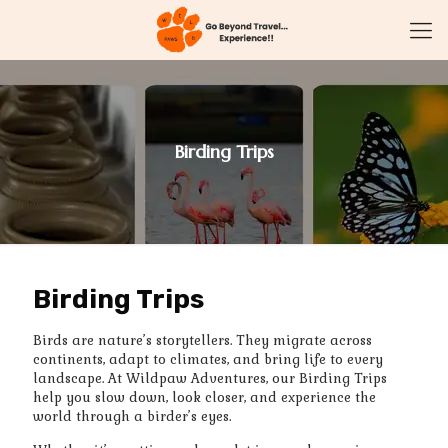
Birding Trips
Birding Trips
Birds are nature’s storytellers. They migrate across
continents, adapt to climates, and bring life to every
landscape. At Wildpaw Adventures, our Birding Trips
help you slow down, look closer, and experience the
world through a birder’s eyes.