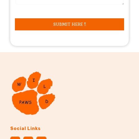
Social Links