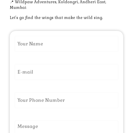
📍 Wildpaw Adventures, Koldongri, Andheri East,
Mumbai
Let’s go find the wings that make the wild sing.