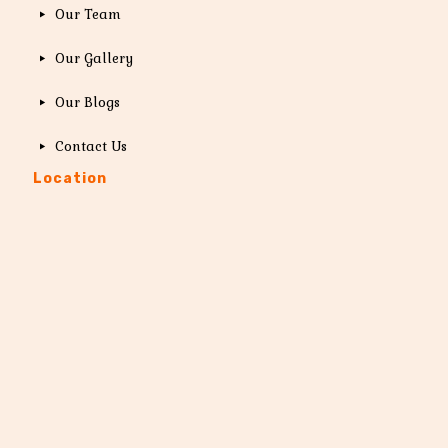
Our Team
Our Gallery
Our Blogs
Contact Us
Location