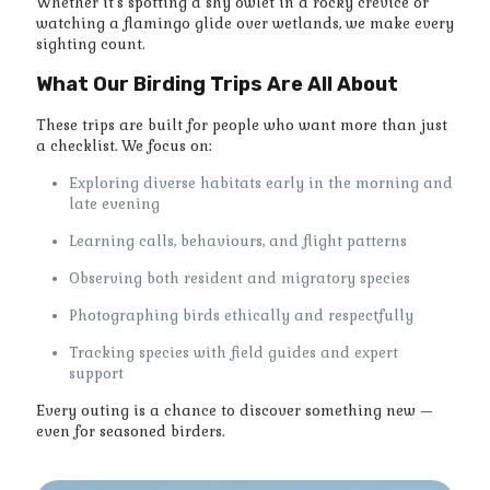
Whether it’s spotting a shy owlet in a rocky crevice or
watching a flamingo glide over wetlands, we make every
sighting count.
What Our Birding Trips Are All About
These trips are built for people who want more than just
a checklist. We focus on:
Exploring diverse habitats early in the morning and
late evening
Learning calls, behaviours, and flight patterns
Observing both resident and migratory species
Photographing birds ethically and respectfully
Tracking species with field guides and expert
support
Every outing is a chance to discover something new —
even for seasoned birders.