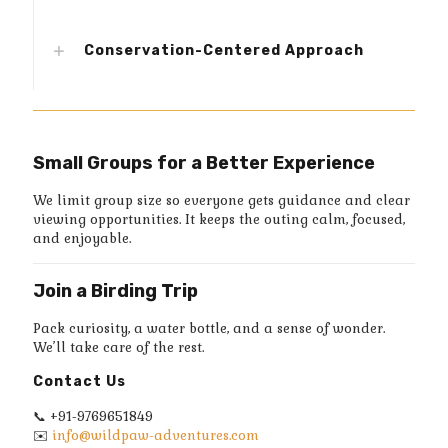
Conservation-Centered Approach
Small Groups for a Better Experience
We limit group size so everyone gets guidance and clear
viewing opportunities. It keeps the outing calm, focused,
and enjoyable.
Join a Birding Trip
Pack curiosity, a water bottle, and a sense of wonder.
We’ll take care of the rest.
Contact Us
📞
+91-9769651849
✉️
info@wildpaw-adventures.com